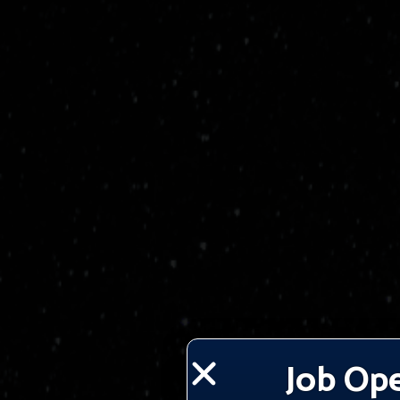
Job Op