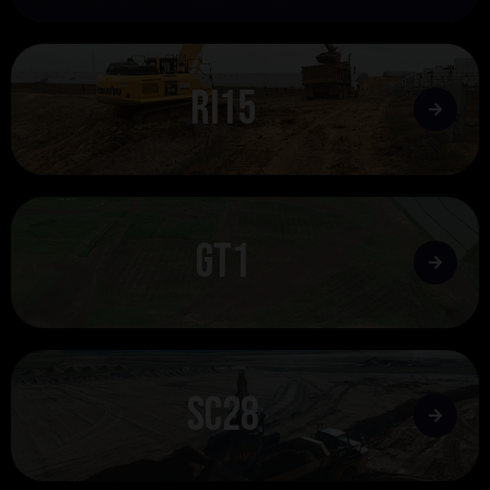
rI15
gt1
SC28