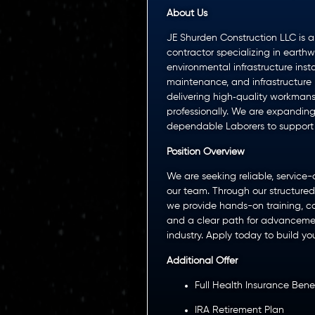
About Us
JE Shurden Construction LLC is a 
contractor specializing in earthw
environmental infrastructure inst
maintenance, and infrastructure 
delivering high‑quality workmanshi
professionally. We are expandin
dependable Laborers to support o
Position Overview
We are seeking reliable, service-d
our team. Through our structure
we provide hands-on training, ca
and a clear path for advancement
industry. Apply today to build you
Additional Offer
Full Health Insurance Benef
IRA Retirement Plan