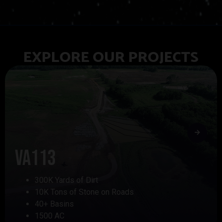
EXPLORE OUR PROJECTS
VA113
300K Yards of Dirt
10K Tons of Stone on Roads
40+ Basins
1500 AC