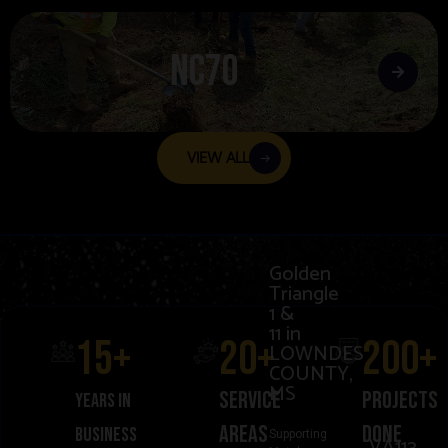
NC70
VIEW ALL
Golden
Triangle
1 &
11 in
15
+
20
+
200
+
LOWNDES
COUNTY,
MS
Service
projects
Years in
areas
donE
business
Supporting
VA113