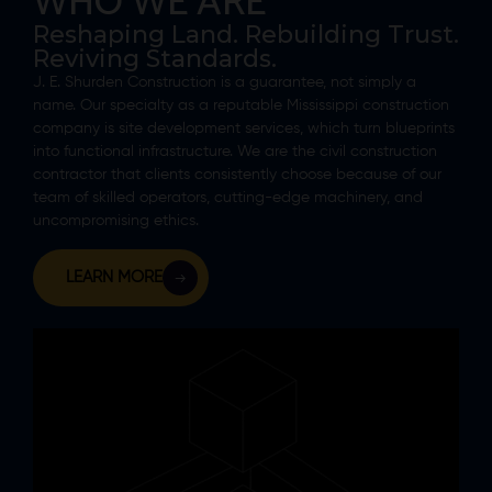
WHO WE ARE
Reshaping Land. Rebuilding Trust.
Reviving Standards.
J. E. Shurden Construction is a guarantee, not simply a
name. Our specialty as a reputable Mississippi construction
company is site development services, which turn blueprints
into functional infrastructure. We are the civil construction
contractor that clients consistently choose because of our
team of skilled operators, cutting-edge machinery, and
uncompromising ethics.
LEARN MORE