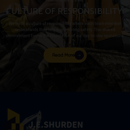
livelihoods are at stake.
1600-
CULTURE OF RESPONSIBILITY:
acre
site.
We instill a culture of responsibility where each team member
understands their role in promoting safety. This shared
commitment forms the foundation of our day-to-day operations.
Read More