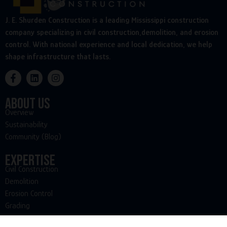
J. E. Shurden Construction is a leading Mississippi construction
company specializing in civil construction,demolition, and erosion
control. With national experience and local dedication, we help
shape infrastructure that lasts.
About Us
Overview
Sustainability
Community (Blog)
Expertise
Civil Construction
Demolition
Erosion Control
Grading