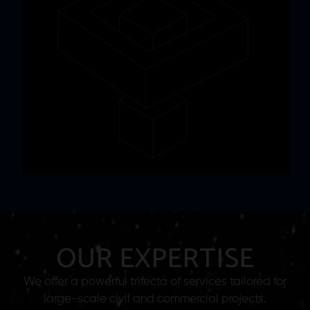
OUR EXPERTISE
We offer a powerful trifecta of services tailored for
large-scale civil and commercial projects.