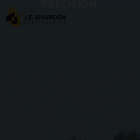
PRECISION