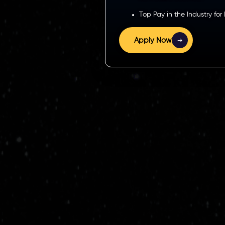
Top Pay in the Industry for
Apply Now