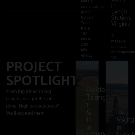
Meta's
in
sustainability
Lynch
goals,
Station,
Golden
Virginia
Triangle
II is a
150
A
MWAC
massive
& 50
endeavor
MW
encompassin
energy
1M
PROJECT
storage
yards
project
of dirt,
in
SPOTLIGHT
spanning
Lowndes
across
County,
1,200
Golden
MS.
acres.
From big ideas to big
Completed
Triangle
With
results, we get the job
ahead
90
1
of
done. High expectations?
acres
&
schedule,
cleared,
We’ll exceed them.
we
11
VA113
15K
were
tons of
in
in
able to
stone
achieve
laid on