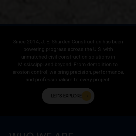
Since 2014, J. E. Shurden Construction has been
powering progress across the U.S. with
unmatched civil construction solutions in
Mississippi and beyond. From demolition to
erosion control, we bring precision, performance,
and professionalism to every project.
LET’S EXPLORE